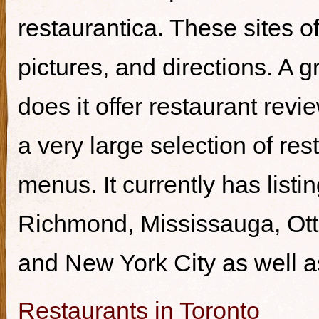
restaurantica. These sites of
pictures, and directions. A g
does it offer restaurant revi
a very large selection of re
menus. It currently has listi
Richmond, Mississauga, Ott
and New York City as well a
Restaurants in Toronto