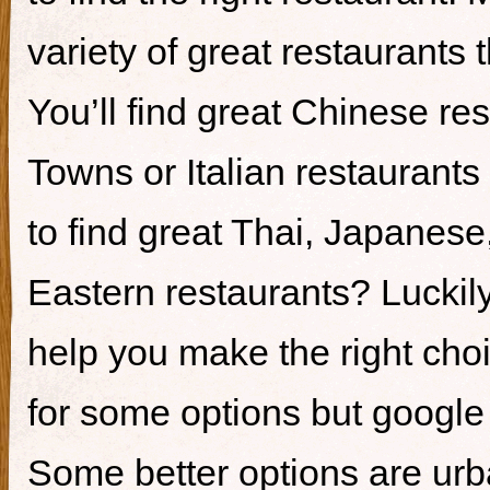
variety of great restaurants t
You’ll find great Chinese re
Towns or Italian restaurants i
to find great Thai, Japanes
Eastern restaurants? Luckily,
help you make the right cho
for some options but google i
Some better options are ur