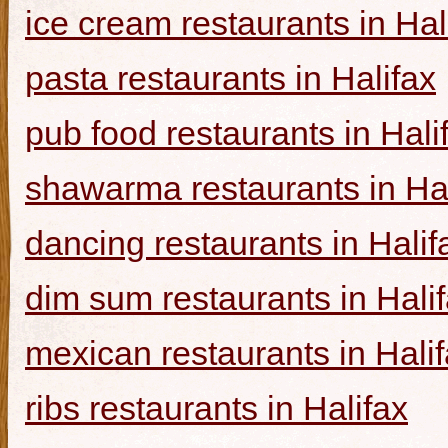
ice cream restaurants in Hal
pasta restaurants in Halifax
pub food restaurants in Hali
shawarma restaurants in Hal
dancing restaurants in Halif
dim sum restaurants in Hali
mexican restaurants in Hali
ribs restaurants in Halifax