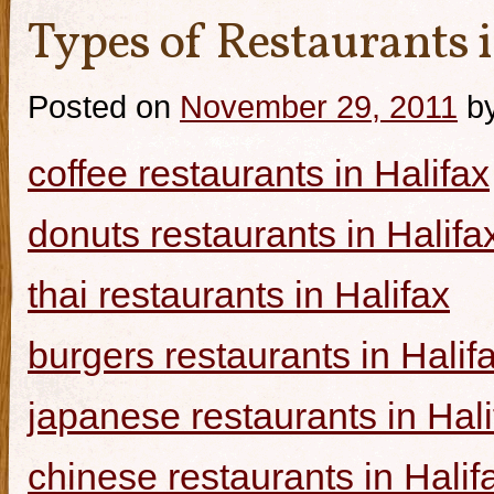
Types of Restaurants i
Posted on
November 29, 2011
b
coffee restaurants in Halifax
donuts restaurants in Halifa
thai restaurants in Halifax
burgers restaurants in Halif
japanese restaurants in Hali
chinese restaurants in Halif