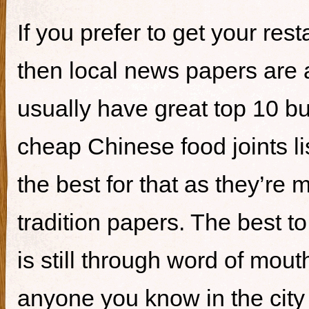
If you prefer to get your re
then local news papers are 
usually have great top 10 bur
cheap Chinese food joints li
the best for that as they’re 
tradition papers. The best to
is still through word of mou
anyone you know in the city 