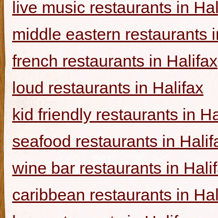
live music restaurants in Hal
middle eastern restaurants i
french restaurants in Halifax
loud restaurants in Halifax
kid friendly restaurants in Ha
seafood restaurants in Halif
wine bar restaurants in Hali
caribbean restaurants in Hal