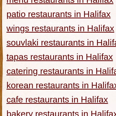
patio restaurants in Halifax
wings restaurants in Halifax
souvlaki restaurants in Halif
tapas restaurants in Halifax
catering restaurants in Halif
korean restaurants in Halifa
cafe restaurants in Halifax
bakery restaurants in Halifa