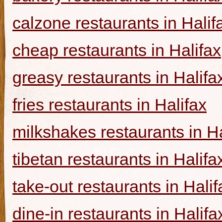
calzone restaurants in Halif
cheap restaurants in Halifax
greasy restaurants in Halifa
fries restaurants in Halifax
milkshakes restaurants in Ha
tibetan restaurants in Halifa
take-out restaurants in Halif
dine-in restaurants in Halifa