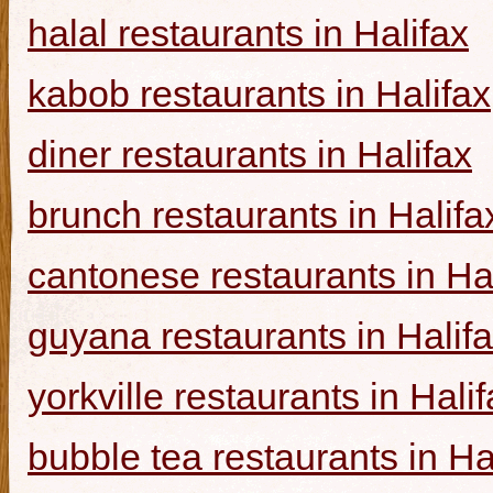
halal restaurants in Halifax
kabob restaurants in Halifax
diner restaurants in Halifax
brunch restaurants in Halifa
cantonese restaurants in Ha
guyana restaurants in Halif
yorkville restaurants in Hali
bubble tea restaurants in Ha