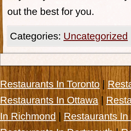
out the best for you.
Categories:
Uncategorized
Restaurants In Toronto
|
Rest
Restaurants In Ottawa
|
Resta
In Richmond
|
Restaurants In