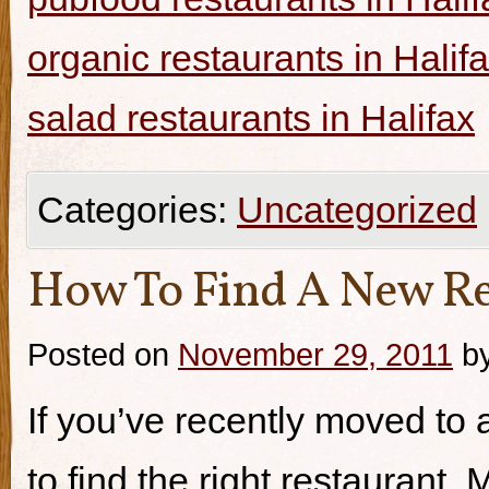
organic restaurants in Halif
salad restaurants in Halifax
Categories:
Uncategorized
How To Find A New Re
Posted on
November 29, 2011
b
If you’ve recently moved to a
to find the right restaurant.