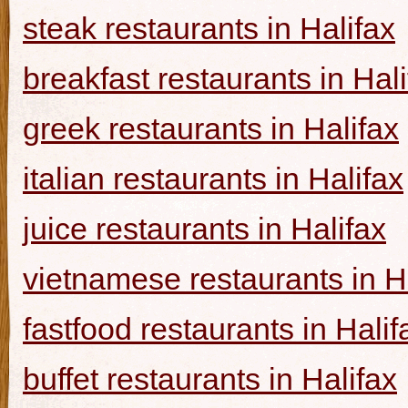
steak restaurants in Halifax
breakfast restaurants in Hal
greek restaurants in Halifax
italian restaurants in Halifax
juice restaurants in Halifax
vietnamese restaurants in H
fastfood restaurants in Halif
buffet restaurants in Halifax