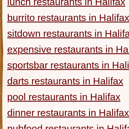
lunch restaurants in Halifax
burrito restaurants in Halifa
sitdown restaurants in Halif
expensive restaurants in Hal
sportsbar restaurants in Hal
darts restaurants in Halifax
pool restaurants in Halifax
dinner restaurants in Halifax
pubfood restaurants in Halif