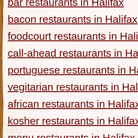
bar restaurants in Halifax
bacon restaurants in Halifax
foodcourt restaurants in Hal
call-ahead restaurants in Ha
portuguese restaurants in Ha
vegitarian restaurants in Hal
african restaurants in Halifa
kosher restaurants in Halifa
menu restaurants in Halifax