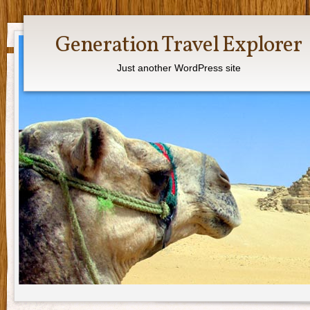
Generation Travel Explorer
Just another WordPress site