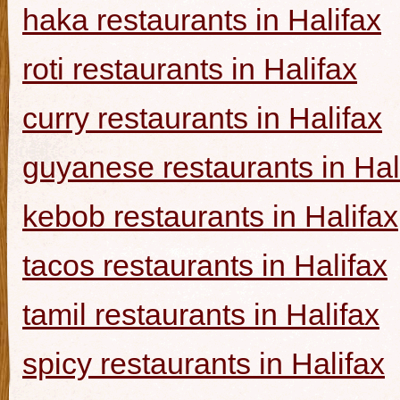
haka restaurants in Halifax
roti restaurants in Halifax
curry restaurants in Halifax
guyanese restaurants in Hal
kebob restaurants in Halifax
tacos restaurants in Halifax
tamil restaurants in Halifax
spicy restaurants in Halifax