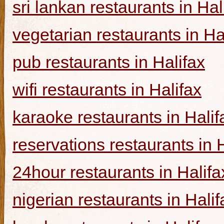
sri lankan restaurants in Hal
vegetarian restaurants in Ha
pub restaurants in Halifax
wifi restaurants in Halifax
karaoke restaurants in Halif
reservations restaurants in 
24hour restaurants in Halifa
nigerian restaurants in Halif