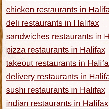
chicken restaurants in Halif
deli restaurants in Halifax
sandwiches restaurants in H
pizza restaurants in Halifax
takeout restaurants in Halif
delivery restaurants in Halif
sushi restaurants in Halifax
indian restaurants in Halifax