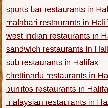
sports bar restaurants in Hal
malabari restaurants in Hali
west indian restaurants in H
sandwich restaurants in Hal
sub restaurants in Halifax
chettinadu restaurants in Ha
burritos restaurants in Halif
malaysian restaurants in Hal