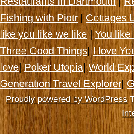
Restaurants In Dartmouth
|
Re
Fishing with Piotr
|
Cottages 
like you like we like
|
You like 
Three Good Things
|
I love Yo
love
|
Poker Utopia
|
World Exp
Generation Travel Explorer
|
G
Proudly powered by WordPress
T
Int