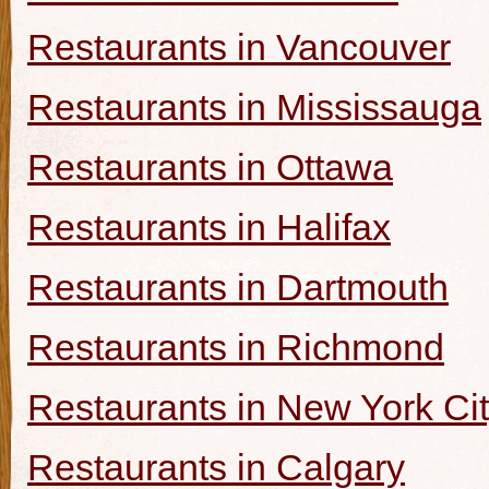
Restaurants in Vancouver
Restaurants in Mississauga
Restaurants in Ottawa
Restaurants in Halifax
Restaurants in Dartmouth
Restaurants in Richmond
Restaurants in New York Ci
Restaurants in Calgary