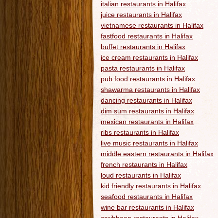
italian restaurants in Halifax
juice restaurants in Halifax
vietnamese restaurants in Halifax
fastfood restaurants in Halifax
buffet restaurants in Halifax
ice cream restaurants in Halifax
pasta restaurants in Halifax
pub food restaurants in Halifax
shawarma restaurants in Halifax
dancing restaurants in Halifax
dim sum restaurants in Halifax
mexican restaurants in Halifax
ribs restaurants in Halifax
live music restaurants in Halifax
middle eastern restaurants in Halifax
french restaurants in Halifax
loud restaurants in Halifax
kid friendly restaurants in Halifax
seafood restaurants in Halifax
wine bar restaurants in Halifax