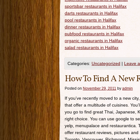
sportsbar restaurants in Halifax
darts restaurants in Halifax
pool restaurants in Halifax
dinner restaurants in Halifax
pubfood restaurants in Halifax
organic restaurants in Halifax
salad restaurants in Halifax
Categories:
Uncategorized
|
Leave 
How To Find A New R
Posted on
November 29, 2011
by
admin
If you’ve recently moved to a new city,
that offer a multitude of cuisines. You’
you go to find great Thai, Japanese, K
right choice. You can use google to se
yelp, menupalace and restaurantica. Th
offer restaurant reviews, pictures and 
Toronto, Vancouver, Richmond, Missis