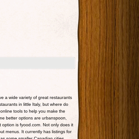
ave a wide variety of great restaurants
taurants in little Italy, but where do
 online tools to help you make the
Some better options are urbanspoon,
t option is fyood.com. Not only does it
t menus. It currently has listings for
 as some smaller Canadian cities.