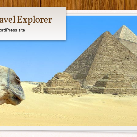
avel Explorer
ordPress site