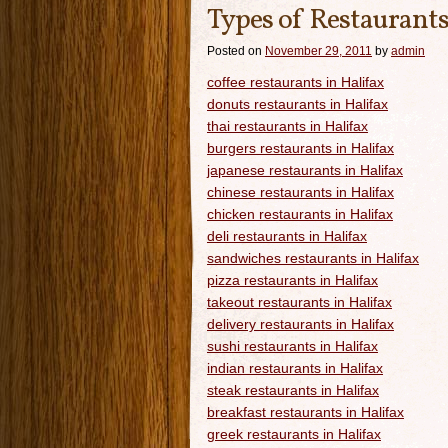
Types of Restaurants
Posted on
November 29, 2011
by
admin
coffee restaurants in Halifax
donuts restaurants in Halifax
thai restaurants in Halifax
burgers restaurants in Halifax
japanese restaurants in Halifax
chinese restaurants in Halifax
chicken restaurants in Halifax
deli restaurants in Halifax
sandwiches restaurants in Halifax
pizza restaurants in Halifax
takeout restaurants in Halifax
delivery restaurants in Halifax
sushi restaurants in Halifax
indian restaurants in Halifax
steak restaurants in Halifax
breakfast restaurants in Halifax
greek restaurants in Halifax