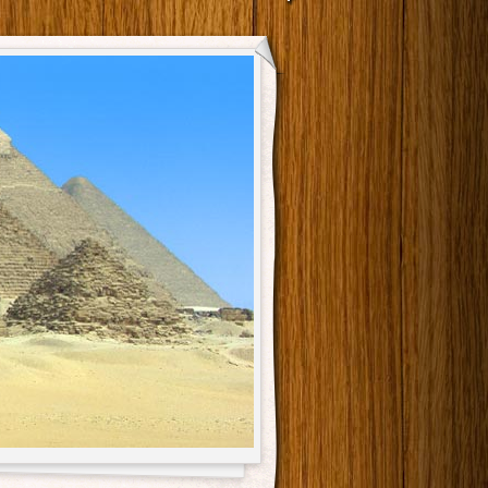
Main menu