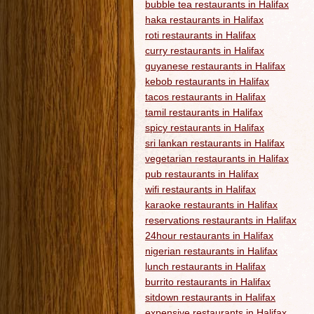
bubble tea restaurants in Halifax
haka restaurants in Halifax
roti restaurants in Halifax
curry restaurants in Halifax
guyanese restaurants in Halifax
kebob restaurants in Halifax
tacos restaurants in Halifax
tamil restaurants in Halifax
spicy restaurants in Halifax
sri lankan restaurants in Halifax
vegetarian restaurants in Halifax
pub restaurants in Halifax
wifi restaurants in Halifax
karaoke restaurants in Halifax
reservations restaurants in Halifax
24hour restaurants in Halifax
nigerian restaurants in Halifax
lunch restaurants in Halifax
burrito restaurants in Halifax
sitdown restaurants in Halifax
expensive restaurants in Halifax