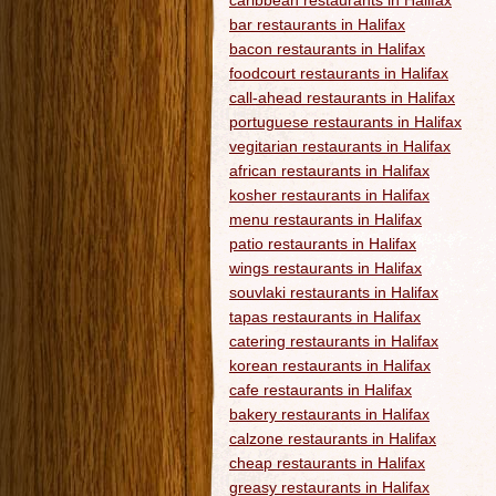
caribbean restaurants in Halifax
bar restaurants in Halifax
bacon restaurants in Halifax
foodcourt restaurants in Halifax
call-ahead restaurants in Halifax
portuguese restaurants in Halifax
vegitarian restaurants in Halifax
african restaurants in Halifax
kosher restaurants in Halifax
menu restaurants in Halifax
patio restaurants in Halifax
wings restaurants in Halifax
souvlaki restaurants in Halifax
tapas restaurants in Halifax
catering restaurants in Halifax
korean restaurants in Halifax
cafe restaurants in Halifax
bakery restaurants in Halifax
calzone restaurants in Halifax
cheap restaurants in Halifax
greasy restaurants in Halifax