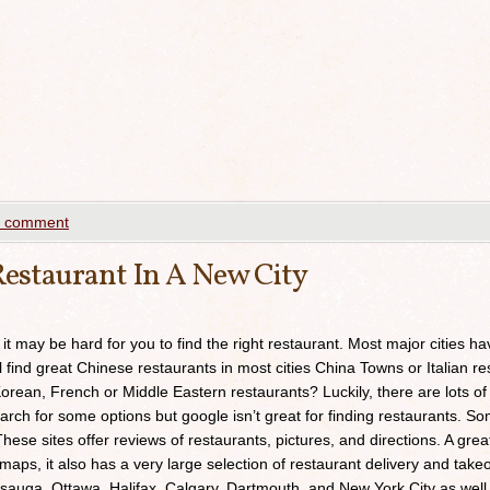
a comment
estaurant In A New City
 it may be hard for you to find the right restaurant. Most major cities h
ll find great Chinese restaurants in most cities China Towns or Italian res
orean, French or Middle Eastern restaurants? Luckily, there are lots of
arch for some options but google isn’t great for finding restaurants. 
ese sites offer reviews of restaurants, pictures, and directions. A grea
maps, it also has a very large selection of restaurant delivery and takeou
sauga, Ottawa, Halifax, Calgary, Dartmouth, and New York City as well