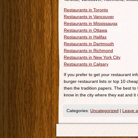
Restaurants in Toronto
Restaurants in Vancouver
Restaurants in Mississauga
Restaurants in Ottawa
Restaurants in Halifax
Restaurants in Dartmouth
Restaurants in Richmond
Restaurants in New York City
Restaurants in Calgary
If you prefer to get your restaurant i
burger restaurant lists or top 10 cheap
then the tradition papers. The best to
know in the city where they eat and it 
Categories:
Uncategorized
|
Leave 