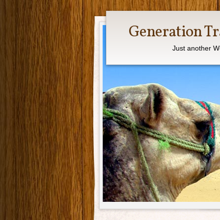
Generation Tr
Just another W