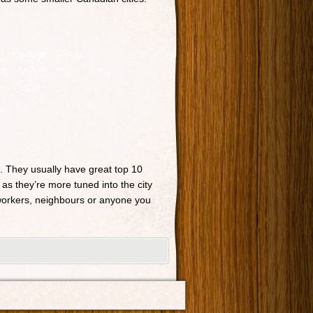
n. They usually have great top 10
 as they’re more tuned into the city
o-workers, neighbours or anyone you