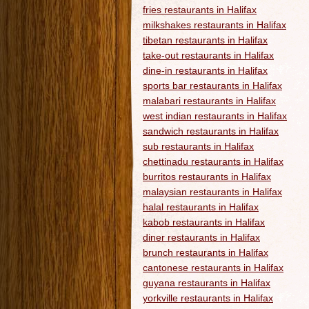
fries restaurants in Halifax
milkshakes restaurants in Halifax
tibetan restaurants in Halifax
take-out restaurants in Halifax
dine-in restaurants in Halifax
sports bar restaurants in Halifax
malabari restaurants in Halifax
west indian restaurants in Halifax
sandwich restaurants in Halifax
sub restaurants in Halifax
chettinadu restaurants in Halifax
burritos restaurants in Halifax
malaysian restaurants in Halifax
halal restaurants in Halifax
kabob restaurants in Halifax
diner restaurants in Halifax
brunch restaurants in Halifax
cantonese restaurants in Halifax
guyana restaurants in Halifax
yorkville restaurants in Halifax