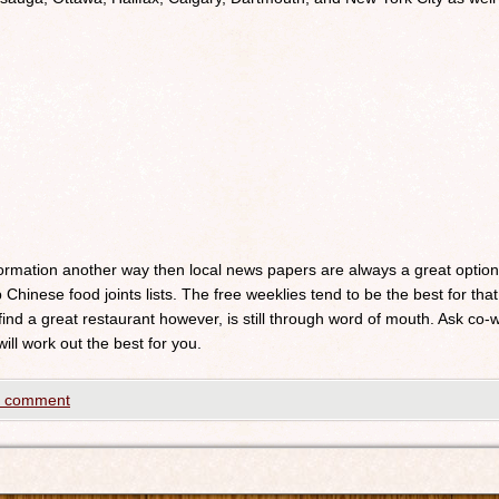
nformation another way then local news papers are always a great optio
 Chinese food joints lists. The free weeklies tend to be the best for that
 find a great restaurant however, is still through word of mouth. Ask c
will work out the best for you.
a comment