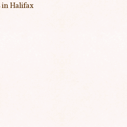
 in Halifax