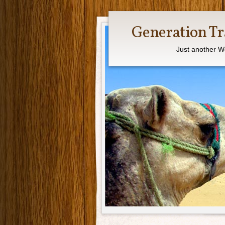
Generation Tr
Just another W