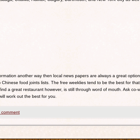
nformation another way then local news papers are always a great optio
 Chinese food joints lists. The free weeklies tend to be the best for that
 find a great restaurant however, is still through word of mouth. Ask c
will work out the best for you.
a comment