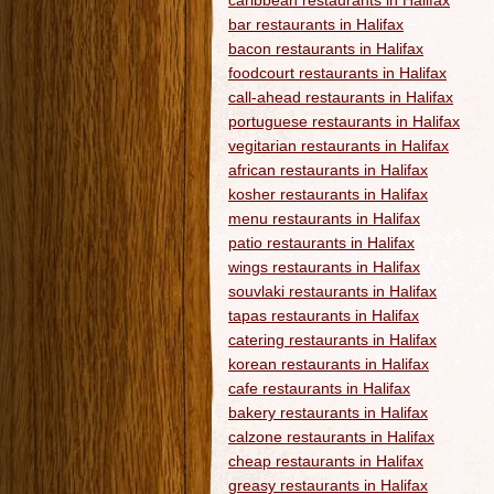
caribbean restaurants in Halifax
bar restaurants in Halifax
bacon restaurants in Halifax
foodcourt restaurants in Halifax
call-ahead restaurants in Halifax
portuguese restaurants in Halifax
vegitarian restaurants in Halifax
african restaurants in Halifax
kosher restaurants in Halifax
menu restaurants in Halifax
patio restaurants in Halifax
wings restaurants in Halifax
souvlaki restaurants in Halifax
tapas restaurants in Halifax
catering restaurants in Halifax
korean restaurants in Halifax
cafe restaurants in Halifax
bakery restaurants in Halifax
calzone restaurants in Halifax
cheap restaurants in Halifax
greasy restaurants in Halifax