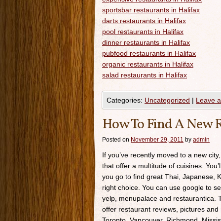
sportsbar restaurants in Halifax
darts restaurants in Halifax
pool restaurants in Halifax
dinner restaurants in Halifax
pubfood restaurants in Halifax
organic restaurants in Halifax
salad restaurants in Halifax
Categories:
Uncategorized
|
Leave 
How To Find A New R
Posted on
November 29, 2011
by
admin
If you’ve recently moved to a new city,
that offer a multitude of cuisines. You’
you go to find great Thai, Japanese, K
right choice. You can use google to se
yelp, menupalace and restaurantica. Th
offer restaurant reviews, pictures and 
Toronto, Vancouver, Richmond, Missis