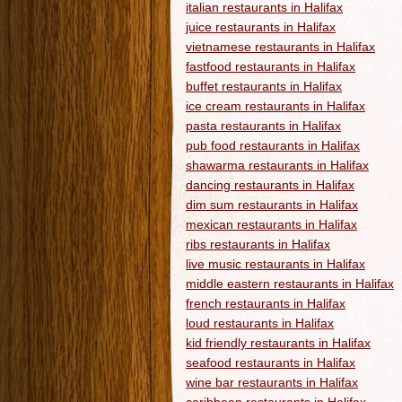
italian restaurants in Halifax
juice restaurants in Halifax
vietnamese restaurants in Halifax
fastfood restaurants in Halifax
buffet restaurants in Halifax
ice cream restaurants in Halifax
pasta restaurants in Halifax
pub food restaurants in Halifax
shawarma restaurants in Halifax
dancing restaurants in Halifax
dim sum restaurants in Halifax
mexican restaurants in Halifax
ribs restaurants in Halifax
live music restaurants in Halifax
middle eastern restaurants in Halifax
french restaurants in Halifax
loud restaurants in Halifax
kid friendly restaurants in Halifax
seafood restaurants in Halifax
wine bar restaurants in Halifax