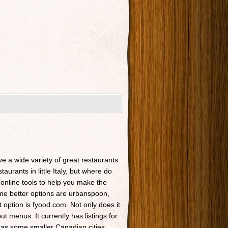
ave a wide variety of great restaurants
taurants in little Italy, but where do
 online tools to help you make the
Some better options are urbanspoon,
t option is fyood.com. Not only does it
t menus. It currently has listings for
 as some smaller Canadian cities.