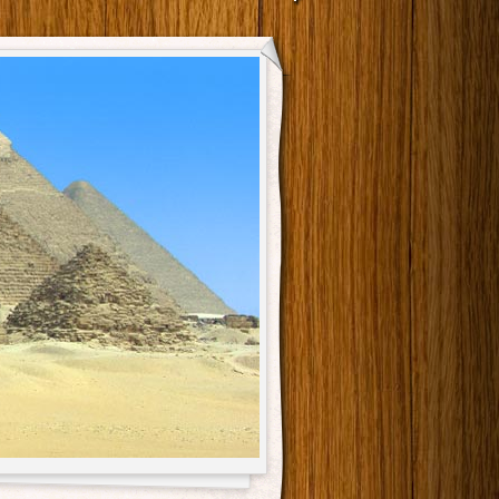
Main menu