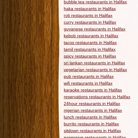
bubble tea restaurants in Halifax
haka restaurants in Halifax
roti restaurants in Halifax
curry restaurants in Halifax
guyanese restaurants in Halifax
kebob restaurants in Halifax
tacos restaurants in Halifax
tamil restaurants in Halifax
spicy restaurants in Halifax
sri lankan restaurants in Halifax
vegetarian restaurants in Halifax
pub restaurants in Halifax
wifi restaurants in Halifax
karaoke restaurants in Halifax
reservations restaurants in Halifax
24hour restaurants in Halifax
nigerian restaurants in Halifax
lunch restaurants in Halifax
burrito restaurants in Halifax
sitdown restaurants in Halifax
expensive restaurants in Halifax