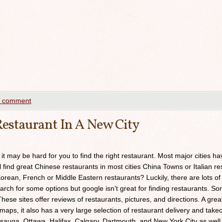
a comment
estaurant In A New City
 it may be hard for you to find the right restaurant. Most major cities h
ll find great Chinese restaurants in most cities China Towns or Italian res
orean, French or Middle Eastern restaurants? Luckily, there are lots of
arch for some options but google isn’t great for finding restaurants. 
ese sites offer reviews of restaurants, pictures, and directions. A grea
maps, it also has a very large selection of restaurant delivery and takeou
sauga, Ottawa, Halifax, Calgary, Dartmouth, and New York City as well