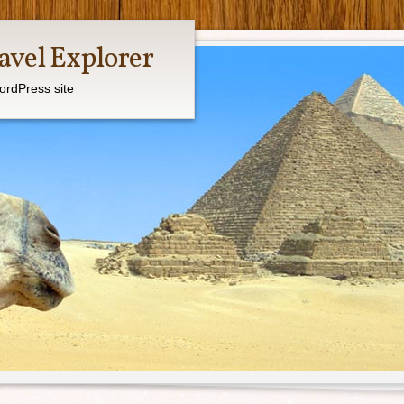
avel Explorer
ordPress site