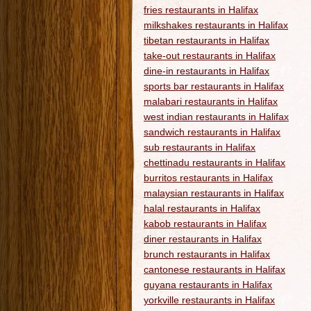
fries restaurants in Halifax
milkshakes restaurants in Halifax
tibetan restaurants in Halifax
take-out restaurants in Halifax
dine-in restaurants in Halifax
sports bar restaurants in Halifax
malabari restaurants in Halifax
west indian restaurants in Halifax
sandwich restaurants in Halifax
sub restaurants in Halifax
chettinadu restaurants in Halifax
burritos restaurants in Halifax
malaysian restaurants in Halifax
halal restaurants in Halifax
kabob restaurants in Halifax
diner restaurants in Halifax
brunch restaurants in Halifax
cantonese restaurants in Halifax
guyana restaurants in Halifax
yorkville restaurants in Halifax