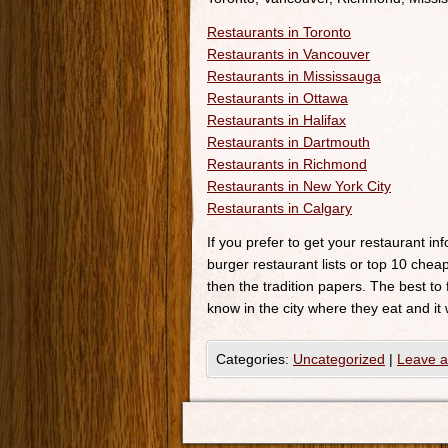
Restaurants in Toronto
Restaurants in Vancouver
Restaurants in Mississauga
Restaurants in Ottawa
Restaurants in Halifax
Restaurants in Dartmouth
Restaurants in Richmond
Restaurants in New York City
Restaurants in Calgary
If you prefer to get your restaurant i
burger restaurant lists or top 10 cheap
then the tradition papers. The best to
know in the city where they eat and it 
Categories:
Uncategorized
|
Leave 