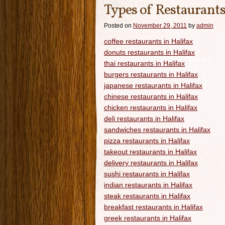
Types of Restaurants
Posted on
November 29, 2011
by
admin
coffee restaurants in Halifax
donuts restaurants in Halifax
thai restaurants in Halifax
burgers restaurants in Halifax
japanese restaurants in Halifax
chinese restaurants in Halifax
chicken restaurants in Halifax
deli restaurants in Halifax
sandwiches restaurants in Halifax
pizza restaurants in Halifax
takeout restaurants in Halifax
delivery restaurants in Halifax
sushi restaurants in Halifax
indian restaurants in Halifax
steak restaurants in Halifax
breakfast restaurants in Halifax
greek restaurants in Halifax