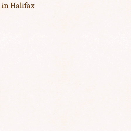
 in Halifax