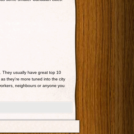
n. They usually have great top 10
 as they’re more tuned into the city
o-workers, neighbours or anyone you