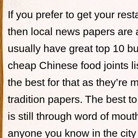
If you prefer to get your re
then local news papers are 
usually have great top 10 bur
cheap Chinese food joints li
the best for that as they’re 
tradition papers. The best to
is still through word of mou
anyone you know in the city 