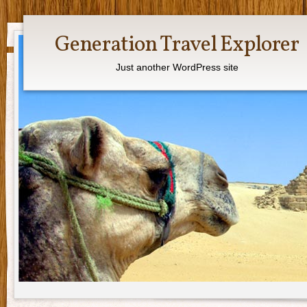
Generation Travel Explorer
Just another WordPress site