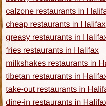
calzone restaurants in Halif
cheap restaurants in Halifax
greasy restaurants in Halifa
fries restaurants in Halifax
milkshakes restaurants in Ha
tibetan restaurants in Halifa
take-out restaurants in Halif
dine-in restaurants in Halifa