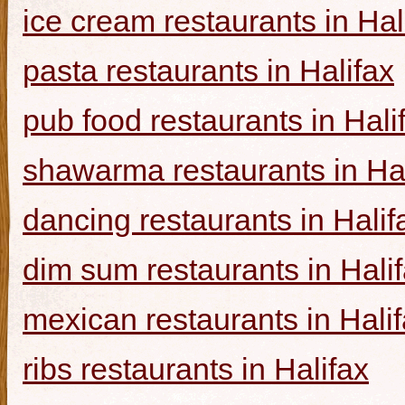
ice cream restaurants in Hal
pasta restaurants in Halifax
pub food restaurants in Hali
shawarma restaurants in Hal
dancing restaurants in Halif
dim sum restaurants in Hali
mexican restaurants in Hali
ribs restaurants in Halifax