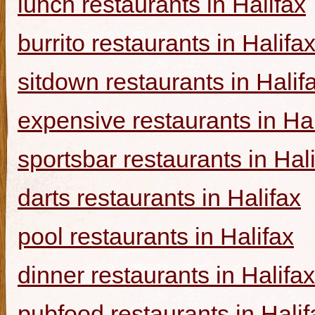
lunch restaurants in Halifax
burrito restaurants in Halifa
sitdown restaurants in Halif
expensive restaurants in Hal
sportsbar restaurants in Hal
darts restaurants in Halifax
pool restaurants in Halifax
dinner restaurants in Halifax
pubfood restaurants in Halif