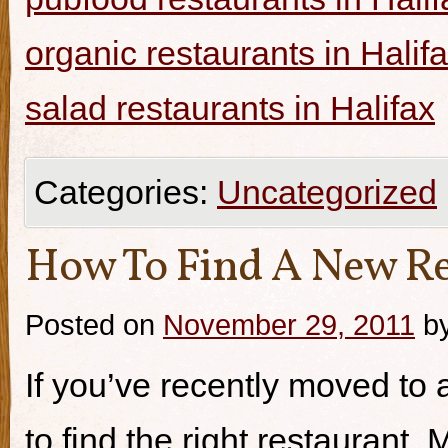
organic restaurants in Halif
salad restaurants in Halifax
Categories:
Uncategorized
How To Find A New Re
Posted on
November 29, 2011
b
If you’ve recently moved to a
to find the right restaurant.