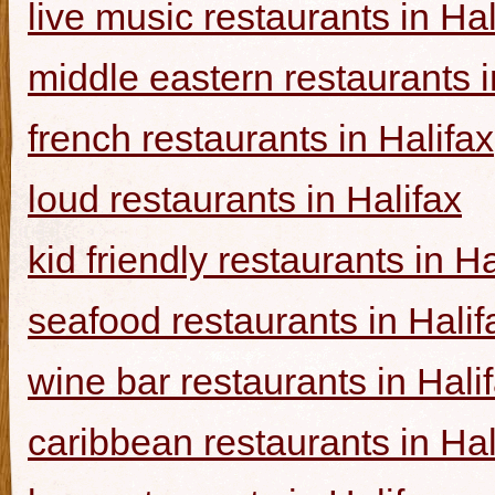
live music restaurants in Hal
middle eastern restaurants i
french restaurants in Halifax
loud restaurants in Halifax
kid friendly restaurants in Ha
seafood restaurants in Halif
wine bar restaurants in Hali
caribbean restaurants in Hal