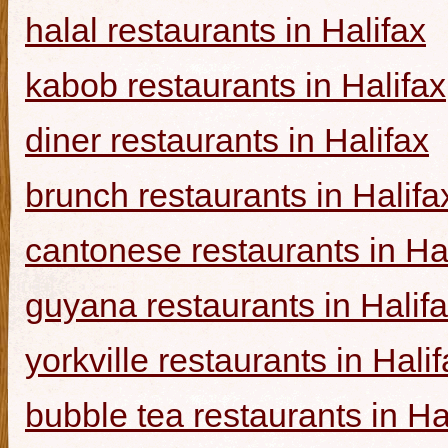
halal restaurants in Halifax
kabob restaurants in Halifax
diner restaurants in Halifax
brunch restaurants in Halifa
cantonese restaurants in Ha
guyana restaurants in Halif
yorkville restaurants in Hali
bubble tea restaurants in Ha