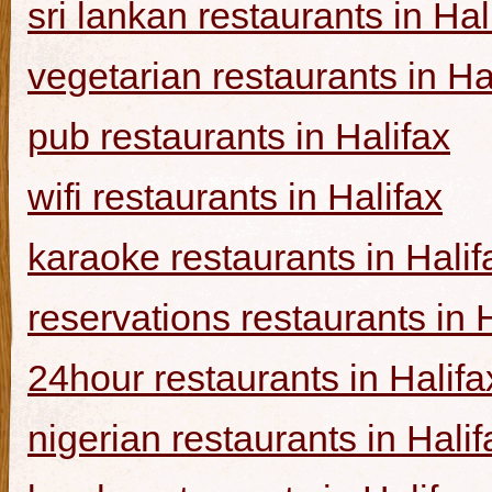
sri lankan restaurants in Hal
vegetarian restaurants in Ha
pub restaurants in Halifax
wifi restaurants in Halifax
karaoke restaurants in Halif
reservations restaurants in 
24hour restaurants in Halifa
nigerian restaurants in Halif