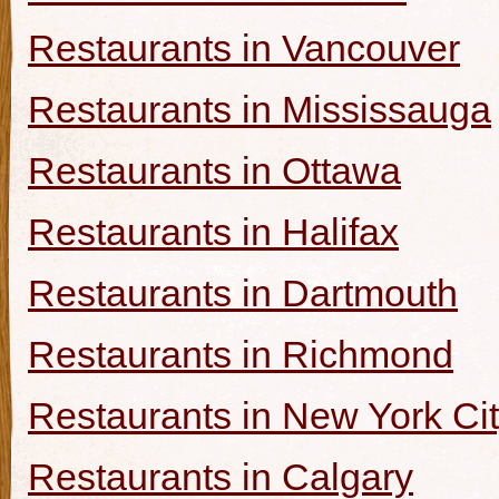
Restaurants in Vancouver
Restaurants in Mississauga
Restaurants in Ottawa
Restaurants in Halifax
Restaurants in Dartmouth
Restaurants in Richmond
Restaurants in New York Ci
Restaurants in Calgary