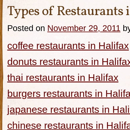
Types of Restaurants i
Posted on
November 29, 2011
b
coffee restaurants in Halifax
donuts restaurants in Halifa
thai restaurants in Halifax
burgers restaurants in Halif
japanese restaurants in Hali
chinese restaurants in Halif