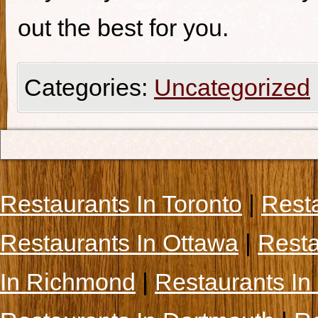
out the best for you.
Categories:
Uncategorized
Restaurants In Toronto
|
Rest
Restaurants In Ottawa
|
Resta
In Richmond
|
Restaurants In