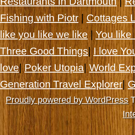
Restaurants In Dartmouth
|
Re
Fishing with Piotr
|
Cottages 
like you like we like
|
You like 
Three Good Things
|
I love Yo
love
|
Poker Utopia
|
World Exp
Generation Travel Explorer
|
G
Proudly powered by WordPress
T
Int