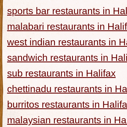
sports bar restaurants in Hal
malabari restaurants in Hali
west indian restaurants in H
sandwich restaurants in Hal
sub restaurants in Halifax
chettinadu restaurants in Ha
burritos restaurants in Halif
malaysian restaurants in Hal