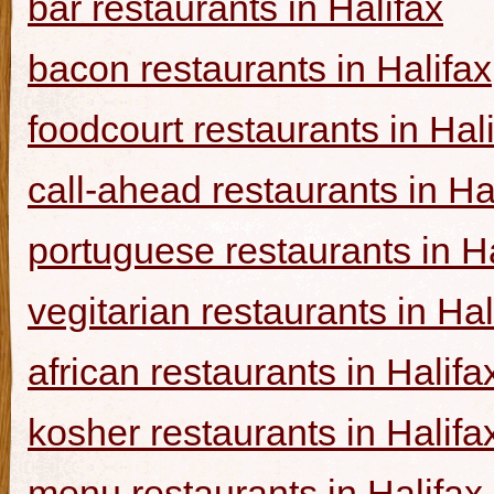
bar restaurants in Halifax
bacon restaurants in Halifax
foodcourt restaurants in Hal
call-ahead restaurants in Ha
portuguese restaurants in Ha
vegitarian restaurants in Hal
african restaurants in Halifa
kosher restaurants in Halifa
menu restaurants in Halifax