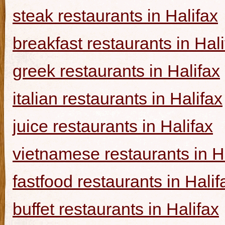
steak restaurants in Halifax
breakfast restaurants in Hal
greek restaurants in Halifax
italian restaurants in Halifax
juice restaurants in Halifax
vietnamese restaurants in H
fastfood restaurants in Halif
buffet restaurants in Halifax