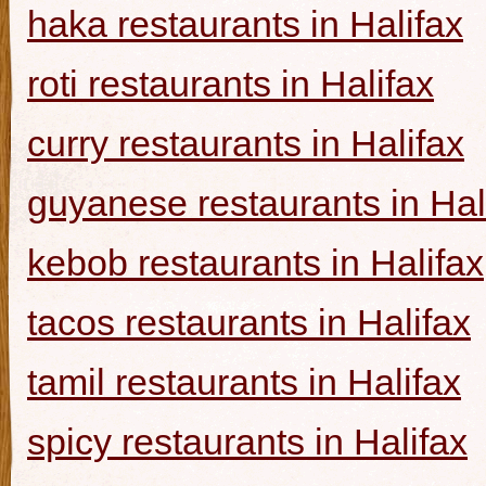
haka restaurants in Halifax
roti restaurants in Halifax
curry restaurants in Halifax
guyanese restaurants in Hal
kebob restaurants in Halifax
tacos restaurants in Halifax
tamil restaurants in Halifax
spicy restaurants in Halifax