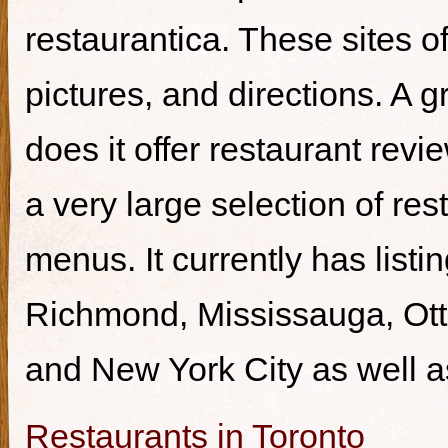
restaurantica. These sites of
pictures, and directions. A g
does it offer restaurant revi
a very large selection of re
menus. It currently has listi
Richmond, Mississauga, Ott
and New York City as well a
Restaurants in Toronto