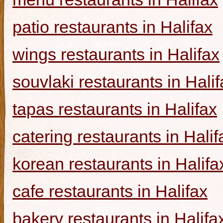
patio restaurants in Halifax
wings restaurants in Halifax
souvlaki restaurants in Halif
tapas restaurants in Halifax
catering restaurants in Halif
korean restaurants in Halifa
cafe restaurants in Halifax
bakery restaurants in Halifa