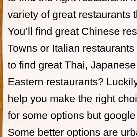
variety of great restaurants t
You’ll find great Chinese re
Towns or Italian restaurants i
to find great Thai, Japanes
Eastern restaurants? Luckily,
help you make the right cho
for some options but google i
Some better options are ur