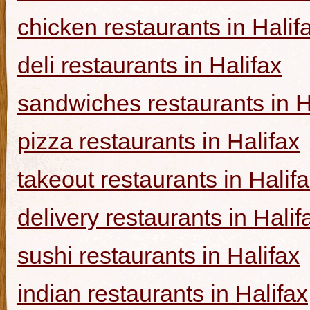
chicken restaurants in Halif
deli restaurants in Halifax
sandwiches restaurants in H
pizza restaurants in Halifax
takeout restaurants in Halif
delivery restaurants in Halif
sushi restaurants in Halifax
indian restaurants in Halifax