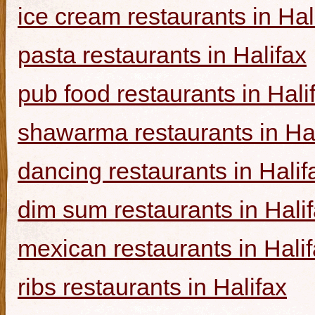
ice cream restaurants in Hal
pasta restaurants in Halifax
pub food restaurants in Hali
shawarma restaurants in Hal
dancing restaurants in Halif
dim sum restaurants in Hali
mexican restaurants in Hali
ribs restaurants in Halifax