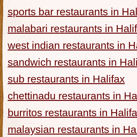
sports bar restaurants in Hal
malabari restaurants in Hali
west indian restaurants in H
sandwich restaurants in Hal
sub restaurants in Halifax
chettinadu restaurants in Ha
burritos restaurants in Halif
malaysian restaurants in Hal