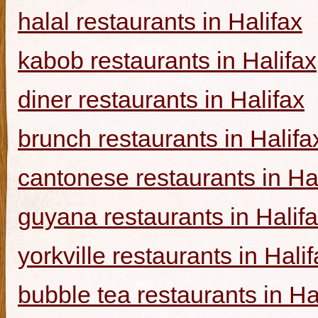
halal restaurants in Halifax
kabob restaurants in Halifax
diner restaurants in Halifax
brunch restaurants in Halifa
cantonese restaurants in Ha
guyana restaurants in Halif
yorkville restaurants in Hali
bubble tea restaurants in Ha