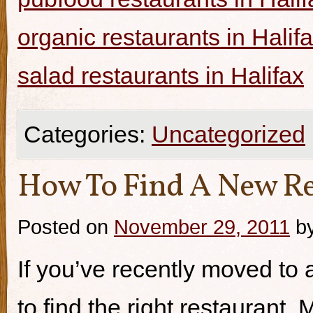
organic restaurants in Halif
salad restaurants in Halifax
Categories:
Uncategorized
How To Find A New Re
Posted on
November 29, 2011
b
If you’ve recently moved to a
to find the right restaurant.