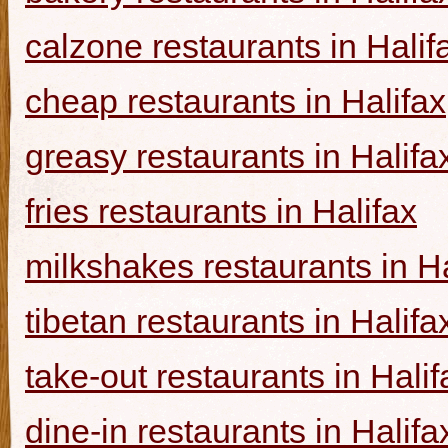
calzone restaurants in Halif
cheap restaurants in Halifax
greasy restaurants in Halifa
fries restaurants in Halifax
milkshakes restaurants in Ha
tibetan restaurants in Halifa
take-out restaurants in Halif
dine-in restaurants in Halifa