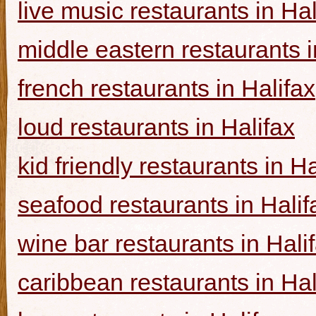
live music restaurants in Hal
middle eastern restaurants i
french restaurants in Halifax
loud restaurants in Halifax
kid friendly restaurants in Ha
seafood restaurants in Halif
wine bar restaurants in Hali
caribbean restaurants in Hal