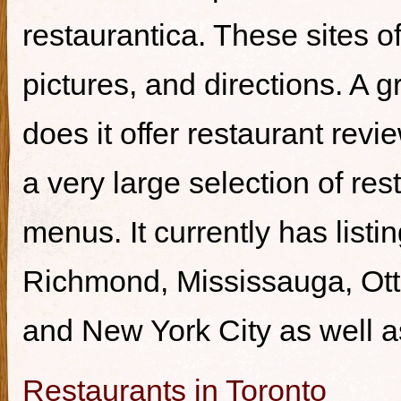
restaurantica. These sites of
pictures, and directions. A g
does it offer restaurant revi
a very large selection of re
menus. It currently has listi
Richmond, Mississauga, Ott
and New York City as well a
Restaurants in Toronto