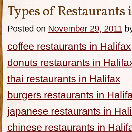
Types of Restaurants i
Posted on
November 29, 2011
b
coffee restaurants in Halifax
donuts restaurants in Halifa
thai restaurants in Halifax
burgers restaurants in Halif
japanese restaurants in Hali
chinese restaurants in Halif