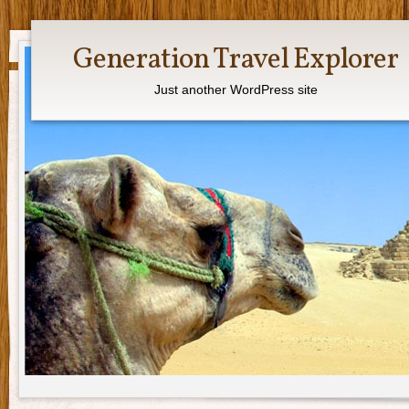
Generation Travel Explorer
Just another WordPress site