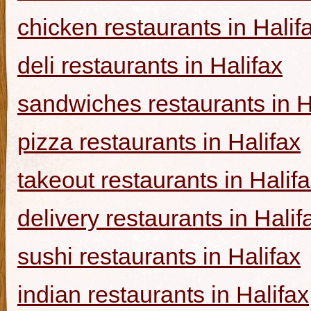
chicken restaurants in Halif
deli restaurants in Halifax
sandwiches restaurants in H
pizza restaurants in Halifax
takeout restaurants in Halif
delivery restaurants in Halif
sushi restaurants in Halifax
indian restaurants in Halifax