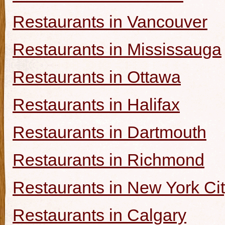
Restaurants in Vancouver
Restaurants in Mississauga
Restaurants in Ottawa
Restaurants in Halifax
Restaurants in Dartmouth
Restaurants in Richmond
Restaurants in New York Ci
Restaurants in Calgary