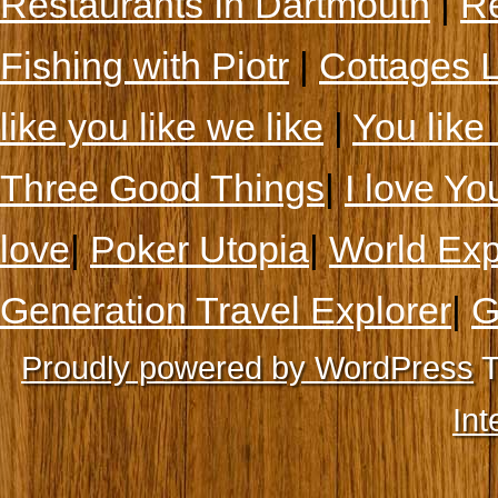
Restaurants In Dartmouth
|
Re
Fishing with Piotr
|
Cottages 
like you like we like
|
You like 
Three Good Things
|
I love Yo
love
|
Poker Utopia
|
World Exp
Generation Travel Explorer
|
G
Proudly powered by WordPress
T
Int