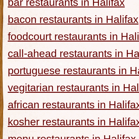
bar restaurants in Halifax
bacon restaurants in Halifax
foodcourt restaurants in Hal
call-ahead restaurants in Ha
portuguese restaurants in Ha
vegitarian restaurants in Hal
african restaurants in Halifa
kosher restaurants in Halifa
menu restaurants in Halifax