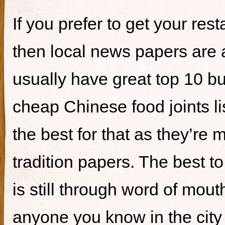
If you prefer to get your re
then local news papers are 
usually have great top 10 bur
cheap Chinese food joints li
the best for that as they’re 
tradition papers. The best to
is still through word of mou
anyone you know in the city 