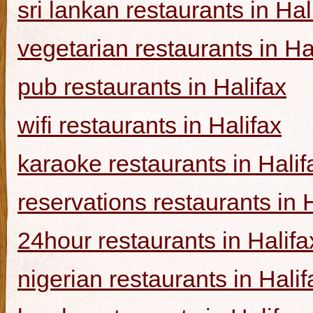
sri lankan restaurants in Hal
vegetarian restaurants in Ha
pub restaurants in Halifax
wifi restaurants in Halifax
karaoke restaurants in Halif
reservations restaurants in 
24hour restaurants in Halifa
nigerian restaurants in Halif