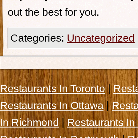
out the best for you.
Categories:
Uncategorized
Restaurants In Toronto
|
Rest
Restaurants In Ottawa
|
Resta
In Richmond
|
Restaurants In