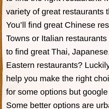
variety of great restaurants t
You’ll find great Chinese re
Towns or Italian restaurants i
to find great Thai, Japanes
Eastern restaurants? Luckily,
help you make the right cho
for some options but google i
Some better options are ur