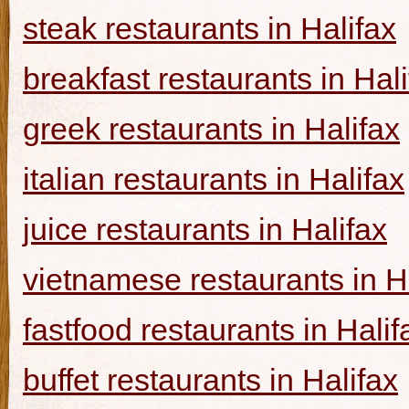
steak restaurants in Halifax
breakfast restaurants in Hal
greek restaurants in Halifax
italian restaurants in Halifax
juice restaurants in Halifax
vietnamese restaurants in H
fastfood restaurants in Halif
buffet restaurants in Halifax