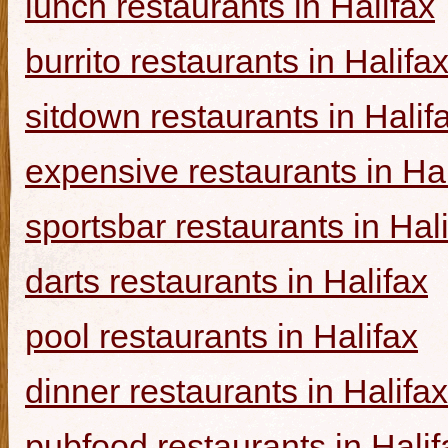
lunch restaurants in Halifax
burrito restaurants in Halifa
sitdown restaurants in Halif
expensive restaurants in Hal
sportsbar restaurants in Hal
darts restaurants in Halifax
pool restaurants in Halifax
dinner restaurants in Halifax
pubfood restaurants in Halif