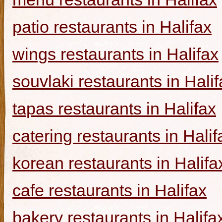
patio restaurants in Halifax
wings restaurants in Halifax
souvlaki restaurants in Halif
tapas restaurants in Halifax
catering restaurants in Halif
korean restaurants in Halifa
cafe restaurants in Halifax
bakery restaurants in Halifa