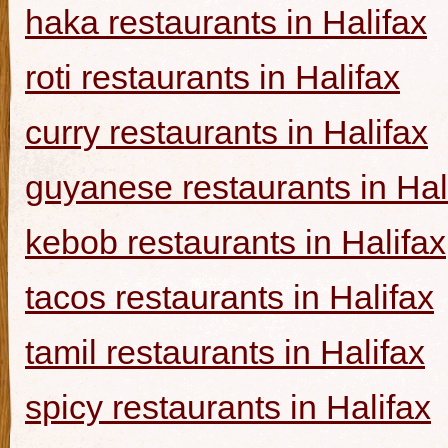
haka restaurants in Halifax
roti restaurants in Halifax
curry restaurants in Halifax
guyanese restaurants in Hal
kebob restaurants in Halifax
tacos restaurants in Halifax
tamil restaurants in Halifax
spicy restaurants in Halifax