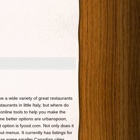
ave a wide variety of great restaurants
taurants in little Italy, but where do
 online tools to help you make the
Some better options are urbanspoon,
t option is fyood.com. Not only does it
t menus. It currently has listings for
 as some smaller Canadian cities.