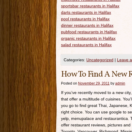
sportsbar restaurants in Halifax
darts restaurants in Halifax
pool restaurants in Halifax
dinner restaurants in Halifax
pubfood restaurants in Halifax
organic restaurants in Halifax
salad restaurants in Halifax
Categories:
Uncategorized
|
Leave 
How To Find A New R
Posted on
November 29, 2011
by
admin
If you’ve recently moved to a new city,
that offer a multitude of cuisines. You’
you go to find great Thai, Japanese, K
right choice. You can use google to se
yelp, menupalace and restaurantica. Th
offer restaurant reviews, pictures and 
Toronto, Vancouver, Richmond, Missis