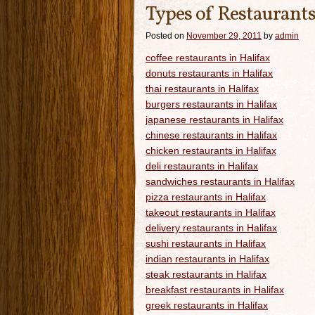
Types of Restaurants
Posted on
November 29, 2011
by
admin
coffee restaurants in Halifax
donuts restaurants in Halifax
thai restaurants in Halifax
burgers restaurants in Halifax
japanese restaurants in Halifax
chinese restaurants in Halifax
chicken restaurants in Halifax
deli restaurants in Halifax
sandwiches restaurants in Halifax
pizza restaurants in Halifax
takeout restaurants in Halifax
delivery restaurants in Halifax
sushi restaurants in Halifax
indian restaurants in Halifax
steak restaurants in Halifax
breakfast restaurants in Halifax
greek restaurants in Halifax