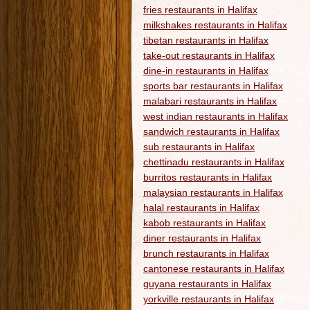
fries restaurants in Halifax
milkshakes restaurants in Halifax
tibetan restaurants in Halifax
take-out restaurants in Halifax
dine-in restaurants in Halifax
sports bar restaurants in Halifax
malabari restaurants in Halifax
west indian restaurants in Halifax
sandwich restaurants in Halifax
sub restaurants in Halifax
chettinadu restaurants in Halifax
burritos restaurants in Halifax
malaysian restaurants in Halifax
halal restaurants in Halifax
kabob restaurants in Halifax
diner restaurants in Halifax
brunch restaurants in Halifax
cantonese restaurants in Halifax
guyana restaurants in Halifax
yorkville restaurants in Halifax