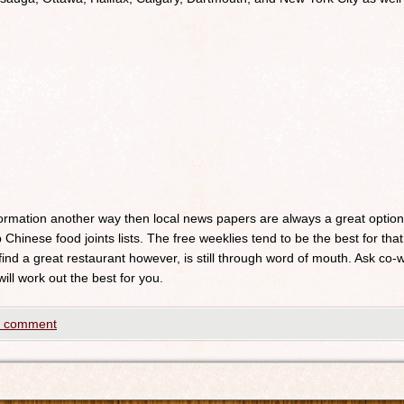
nformation another way then local news papers are always a great optio
 Chinese food joints lists. The free weeklies tend to be the best for that
 find a great restaurant however, is still through word of mouth. Ask c
will work out the best for you.
a comment