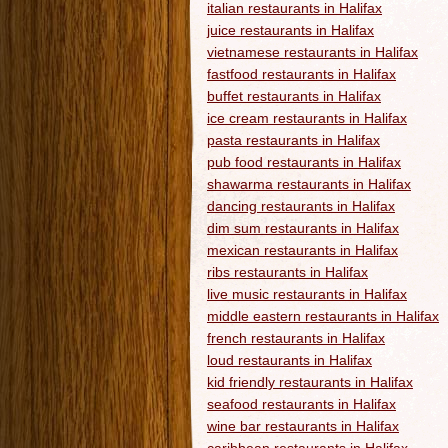
italian restaurants in Halifax
juice restaurants in Halifax
vietnamese restaurants in Halifax
fastfood restaurants in Halifax
buffet restaurants in Halifax
ice cream restaurants in Halifax
pasta restaurants in Halifax
pub food restaurants in Halifax
shawarma restaurants in Halifax
dancing restaurants in Halifax
dim sum restaurants in Halifax
mexican restaurants in Halifax
ribs restaurants in Halifax
live music restaurants in Halifax
middle eastern restaurants in Halifax
french restaurants in Halifax
loud restaurants in Halifax
kid friendly restaurants in Halifax
seafood restaurants in Halifax
wine bar restaurants in Halifax