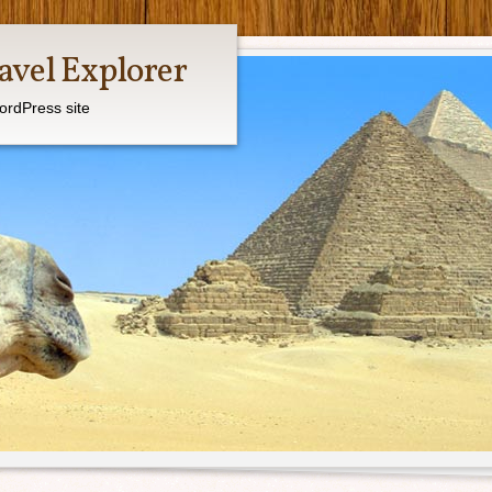
avel Explorer
ordPress site