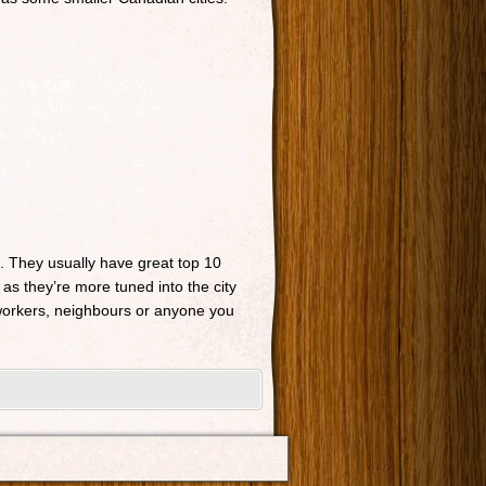
n. They usually have great top 10
 as they’re more tuned into the city
o-workers, neighbours or anyone you