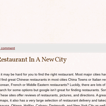
a comment
estaurant In A New City
 it may be hard for you to find the right restaurant. Most major cities h
ll find great Chinese restaurants in most cities China Towns or Italian res
orean, French or Middle Eastern restaurants? Luckily, there are lots of
arch for some options but google isn’t great for finding restaurants. 
ese sites offer reviews of restaurants, pictures, and directions. A grea
maps, it also has a very large selection of restaurant delivery and takeou
sauga, Ottawa, Halifax, Calgary, Dartmouth, and New York City as well