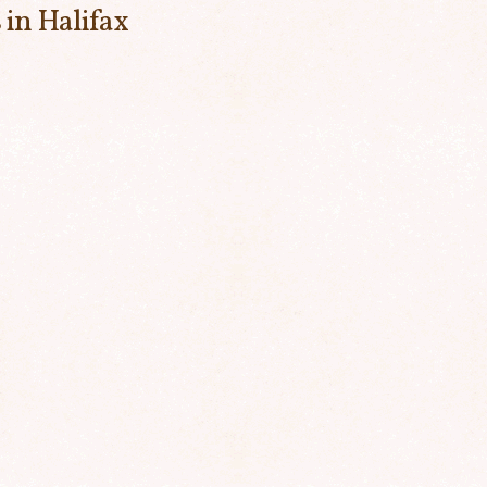
 in Halifax