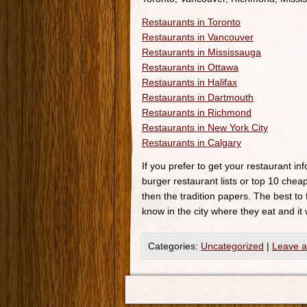
Restaurants in Toronto
Restaurants in Vancouver
Restaurants in Mississauga
Restaurants in Ottawa
Restaurants in Halifax
Restaurants in Dartmouth
Restaurants in Richmond
Restaurants in New York City
Restaurants in Calgary
If you prefer to get your restaurant i
burger restaurant lists or top 10 cheap
then the tradition papers. The best to
know in the city where they eat and it 
Categories:
Uncategorized
|
Leave 