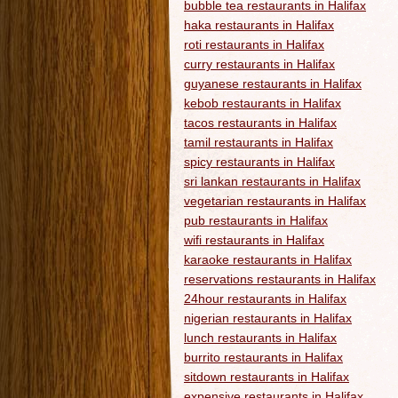
bubble tea restaurants in Halifax
haka restaurants in Halifax
roti restaurants in Halifax
curry restaurants in Halifax
guyanese restaurants in Halifax
kebob restaurants in Halifax
tacos restaurants in Halifax
tamil restaurants in Halifax
spicy restaurants in Halifax
sri lankan restaurants in Halifax
vegetarian restaurants in Halifax
pub restaurants in Halifax
wifi restaurants in Halifax
karaoke restaurants in Halifax
reservations restaurants in Halifax
24hour restaurants in Halifax
nigerian restaurants in Halifax
lunch restaurants in Halifax
burrito restaurants in Halifax
sitdown restaurants in Halifax
expensive restaurants in Halifax