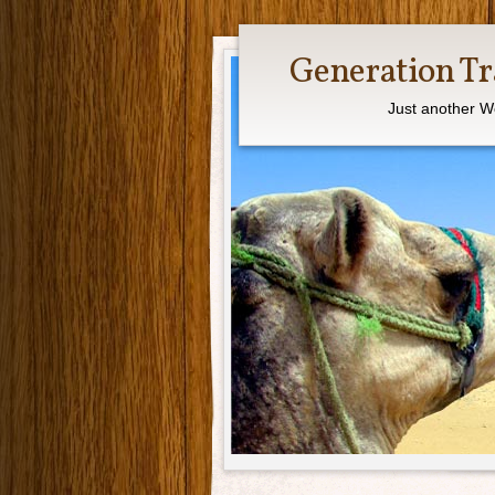
Generation Tr
Just another W