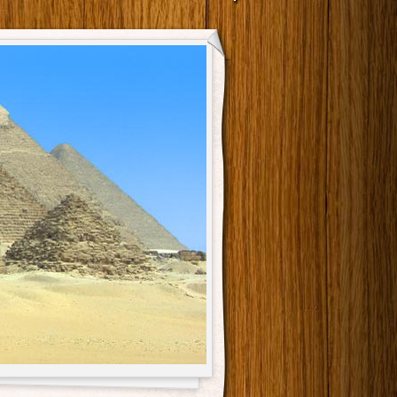
Main menu