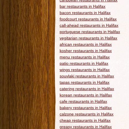
caribbean restaurants in Halifax
bar restaurants in Halifax
bacon restaurants in Halifax
foodcourt restaurants in Halifax
call-ahead restaurants in Halifax
portuguese restaurants in Halifax
vegitarian restaurants in Halifax
african restaurants in Halifax
kosher restaurants in Halifax
menu restaurants in Halifax
patio restaurants in Halifax
wings restaurants in Halifax
souvlaki restaurants in Halifax
tapas restaurants in Halifax
catering restaurants in Halifax
korean restaurants in Halifax
cafe restaurants in Halifax
bakery restaurants in Halifax
calzone restaurants in Halifax
cheap restaurants in Halifax
greasy restaurants in Halifax