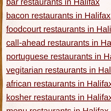
bar restaurants in Halifax
bacon restaurants in Halifax
foodcourt restaurants in Hal
call-ahead restaurants in Ha
portuguese restaurants in Ha
vegitarian restaurants in Hal
african restaurants in Halifa
kosher restaurants in Halifa
menu restaurants in Halifax