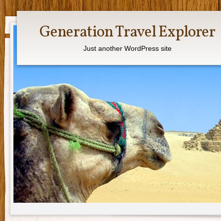
Generation Travel Explorer
Just another WordPress site