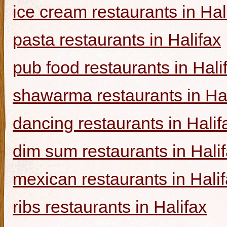
ice cream restaurants in Hal
pasta restaurants in Halifax
pub food restaurants in Hali
shawarma restaurants in Hal
dancing restaurants in Halif
dim sum restaurants in Hali
mexican restaurants in Hali
ribs restaurants in Halifax