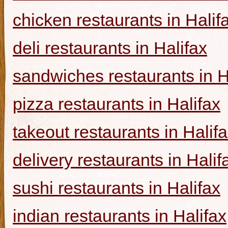
chicken restaurants in Halif
deli restaurants in Halifax
sandwiches restaurants in H
pizza restaurants in Halifax
takeout restaurants in Halif
delivery restaurants in Halif
sushi restaurants in Halifax
indian restaurants in Halifax