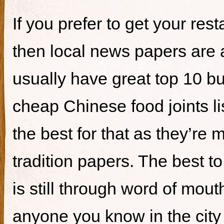
If you prefer to get your re
then local news papers are 
usually have great top 10 bur
cheap Chinese food joints li
the best for that as they’re 
tradition papers. The best to
is still through word of mou
anyone you know in the city 