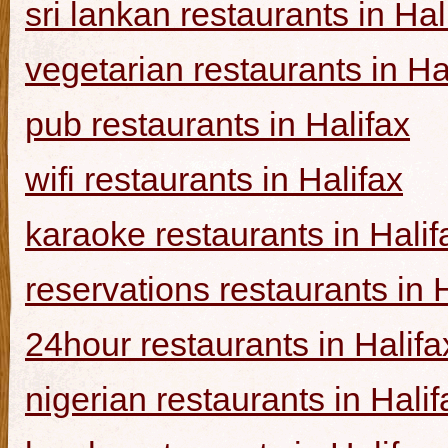
sri lankan restaurants in Hal
vegetarian restaurants in Ha
pub restaurants in Halifax
wifi restaurants in Halifax
karaoke restaurants in Halif
reservations restaurants in 
24hour restaurants in Halifa
nigerian restaurants in Halif