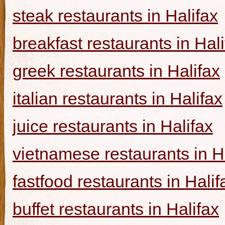
steak restaurants in Halifax
breakfast restaurants in Hal
greek restaurants in Halifax
italian restaurants in Halifax
juice restaurants in Halifax
vietnamese restaurants in H
fastfood restaurants in Halif
buffet restaurants in Halifax