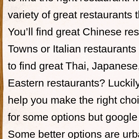
variety of great restaurants t
You’ll find great Chinese re
Towns or Italian restaurants i
to find great Thai, Japanes
Eastern restaurants? Luckily,
help you make the right cho
for some options but google i
Some better options are ur