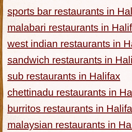
sports bar restaurants in Hal
malabari restaurants in Hali
west indian restaurants in H
sandwich restaurants in Hal
sub restaurants in Halifax
chettinadu restaurants in Ha
burritos restaurants in Halif
malaysian restaurants in Hal