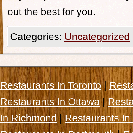
out the best for you.
Categories:
Uncategorized
Restaurants In Toronto
|
Rest
Restaurants In Ottawa
|
Resta
In Richmond
|
Restaurants In