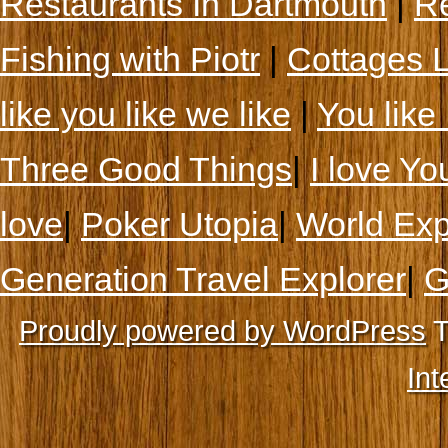
Restaurants In Dartmouth
|
Re
Fishing with Piotr
|
Cottages 
like you like we like
|
You like 
Three Good Things
|
I love Yo
love
|
Poker Utopia
|
World Exp
Generation Travel Explorer
|
G
Proudly powered by WordPress
T
Int