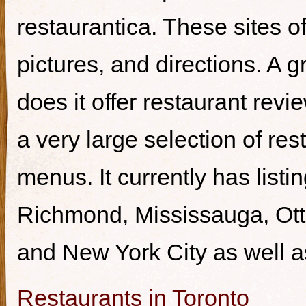
restaurantica. These sites of
pictures, and directions. A g
does it offer restaurant revi
a very large selection of re
menus. It currently has listi
Richmond, Mississauga, Ott
and New York City as well a
Restaurants in Toronto