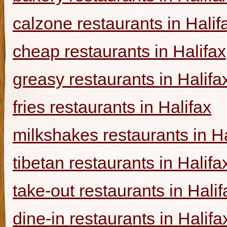
calzone restaurants in Halif
cheap restaurants in Halifax
greasy restaurants in Halifa
fries restaurants in Halifax
milkshakes restaurants in Ha
tibetan restaurants in Halifa
take-out restaurants in Halif
dine-in restaurants in Halifa