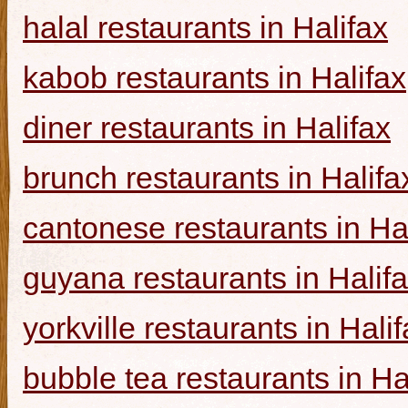
halal restaurants in Halifax
kabob restaurants in Halifax
diner restaurants in Halifax
brunch restaurants in Halifa
cantonese restaurants in Ha
guyana restaurants in Halif
yorkville restaurants in Hali
bubble tea restaurants in Ha