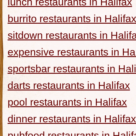
lunch restaurants in Halifax
burrito restaurants in Halifa
sitdown restaurants in Halif
expensive restaurants in Hal
sportsbar restaurants in Hal
darts restaurants in Halifax
pool restaurants in Halifax
dinner restaurants in Halifax
pubfood restaurants in Halif