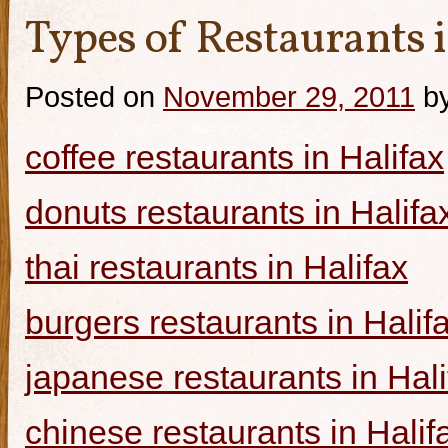
Types of Restaurants i
Posted on
November 29, 2011
b
coffee restaurants in Halifax
donuts restaurants in Halifa
thai restaurants in Halifax
burgers restaurants in Halif
japanese restaurants in Hali
chinese restaurants in Halif