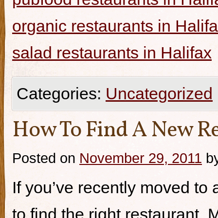
organic restaurants in Halif
salad restaurants in Halifax
Categories:
Uncategorized
How To Find A New Re
Posted on
November 29, 2011
b
If you’ve recently moved to a
to find the right restaurant.