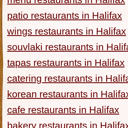
patio restaurants in Halifax
wings restaurants in Halifax
souvlaki restaurants in Halif
tapas restaurants in Halifax
catering restaurants in Halif
korean restaurants in Halifa
cafe restaurants in Halifax
bakery restaurants in Halifa