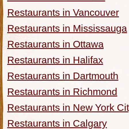
Restaurants in Vancouver
Restaurants in Mississauga
Restaurants in Ottawa
Restaurants in Halifax
Restaurants in Dartmouth
Restaurants in Richmond
Restaurants in New York Ci
Restaurants in Calgary