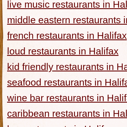
live music restaurants in Hal
middle eastern restaurants i
french restaurants in Halifax
loud restaurants in Halifax
kid friendly restaurants in Ha
seafood restaurants in Halif
wine bar restaurants in Hali
caribbean restaurants in Hal