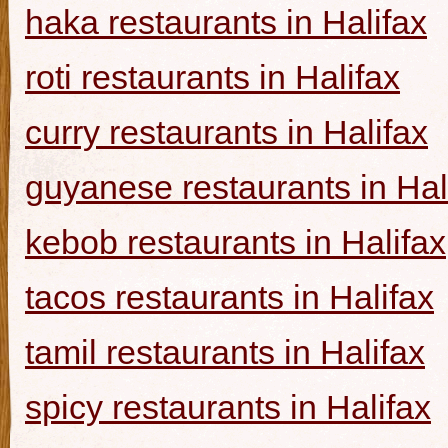
haka restaurants in Halifax
roti restaurants in Halifax
curry restaurants in Halifax
guyanese restaurants in Hal
kebob restaurants in Halifax
tacos restaurants in Halifax
tamil restaurants in Halifax
spicy restaurants in Halifax